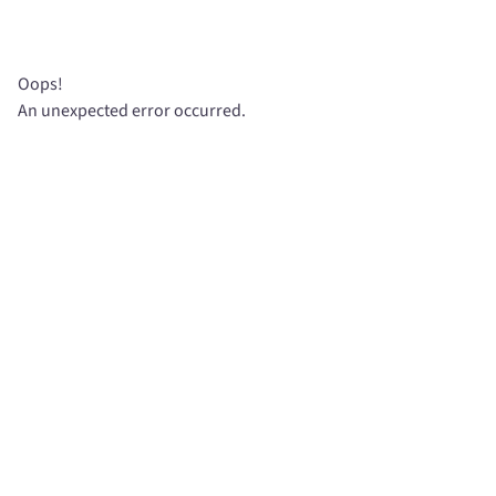
Oops!
An unexpected error occurred.