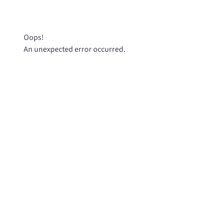
Oops!
An unexpected error occurred.