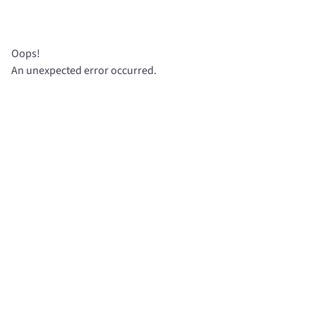
Oops!
An unexpected error occurred.