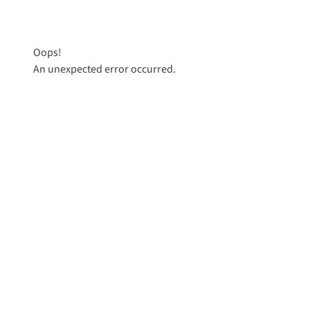
Oops!
An unexpected error occurred.