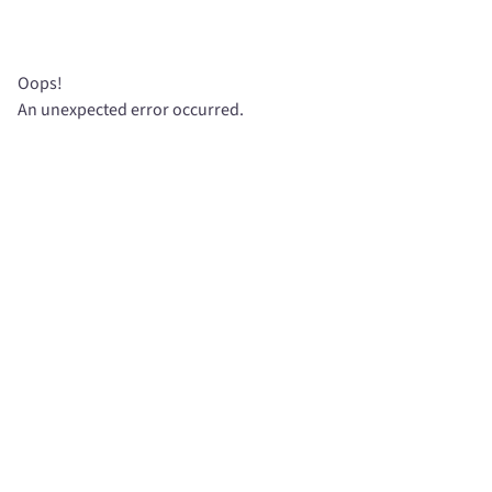
Oops!
An unexpected error occurred.