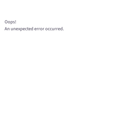
Oops!
An unexpected error occurred.