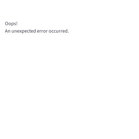
Oops!
An unexpected error occurred.